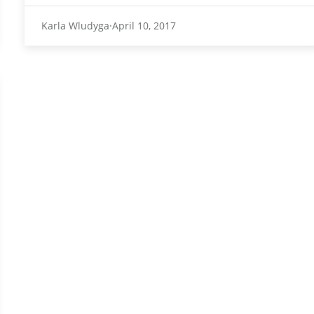
Karla Wludyga
April 10, 2017