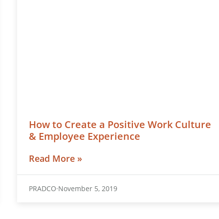
How to Create a Positive Work Culture
& Employee Experience
Read More »
PRADCO
November 5, 2019