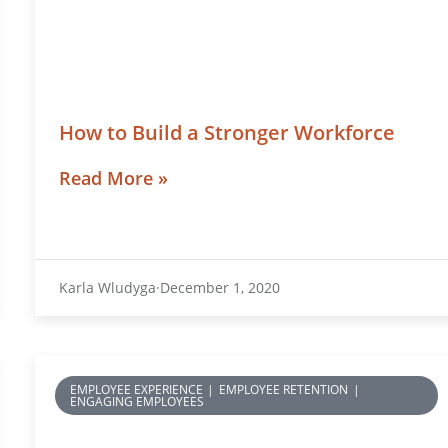
How to Build a Stronger Workforce
Read More »
Karla Wludyga
December 1, 2020
EMPLOYEE EXPERIENCE
|
EMPLOYEE RETENTION
|
ENGAGING EMPLOYEES