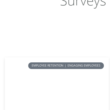
Surveys
EMPLOYEE RETENTION
|
ENGAGING EMPLOYEES