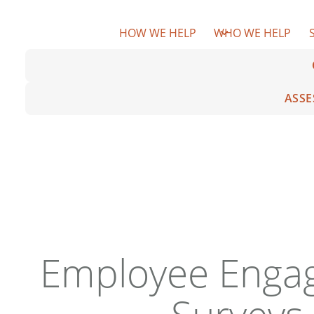
Skip
to
HOW WE HELP
WHO WE HELP
content
ASSE
Employee Enga