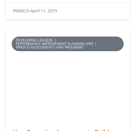
PRADCO
April 11, 2019
DEVELOPING LEADERS
|
PERFORMANCE IMPROVEMENT PLANNING (PIP)
|
PRADCO ASSESSMENTS AND PROGRAMS