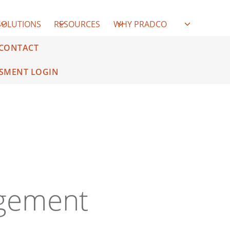
SOLUTIONS
RESOURCES
WHY PRADCO
CONTACT
SMENT LOGIN
gement