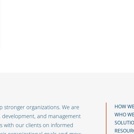
HOW WE
 stronger organizations. We are
WHO WE
t, development, and management
SOLUTI
 with our clients on informed
RESOUR