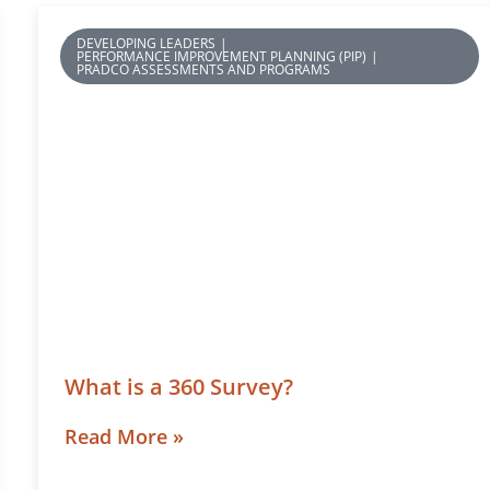
DEVELOPING LEADERS
|
PERFORMANCE IMPROVEMENT PLANNING (PIP)
|
PRADCO ASSESSMENTS AND PROGRAMS
What is a 360 Survey?
Read More »