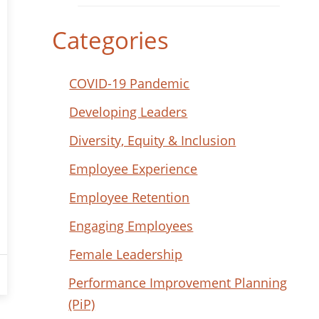
Categories
COVID-19 Pandemic
Developing Leaders
Diversity, Equity & Inclusion
Employee Experience
Employee Retention
Engaging Employees
Female Leadership
Performance Improvement Planning
(PiP)