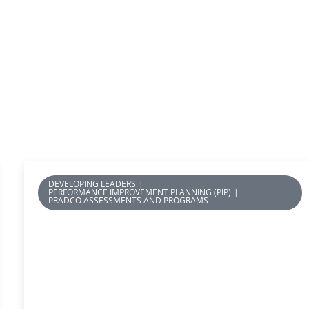
DEVELOPING LEADERS
|
PERFORMANCE IMPROVEMENT PLANNING (PIP)
|
PRADCO ASSESSMENTS AND PROGRAMS