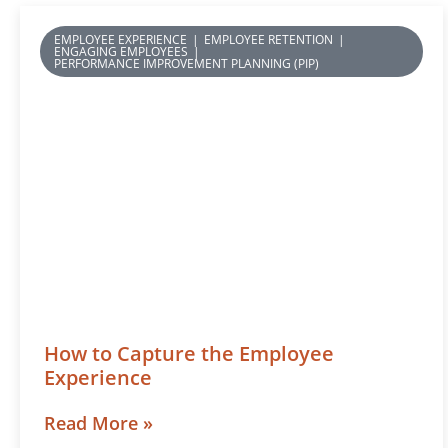
EMPLOYEE EXPERIENCE
|
EMPLOYEE RETENTION
|
ENGAGING EMPLOYEES
|
PERFORMANCE IMPROVEMENT PLANNING (PIP)
How to Capture the Employee
Experience
Read More »