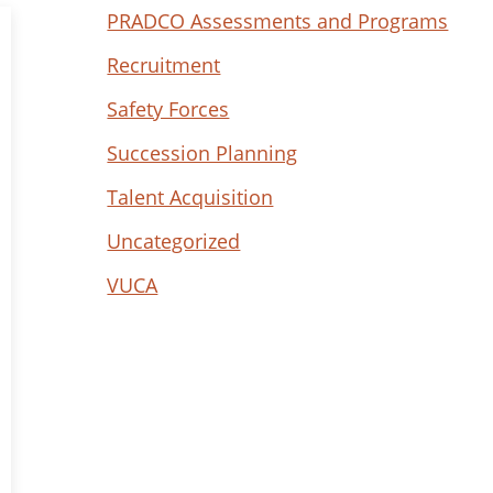
PRADCO Assessments and Programs
Recruitment
Safety Forces
Succession Planning
Talent Acquisition
Uncategorized
VUCA