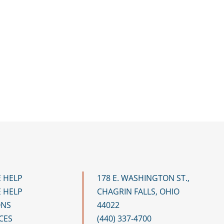
 HELP
178 E. WASHINGTON ST.,
 HELP
CHAGRIN FALLS, OHIO
ONS
44022
CES
(440) 337-4700