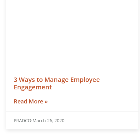
3 Ways to Manage Employee
Engagement
Read More »
PRADCO
March 26, 2020