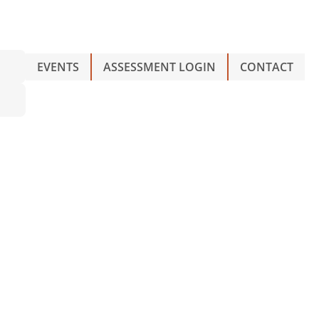
EVENTS
ASSESSMENT LOGIN
CONTACT