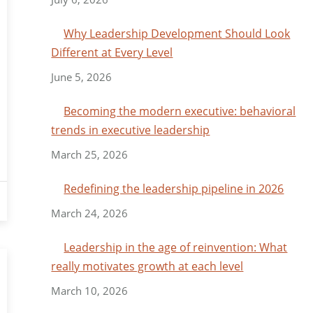
Why Leadership Development Should Look
Different at Every Level
June 5, 2026
Becoming the modern executive: behavioral
trends in executive leadership
March 25, 2026
Redefining the leadership pipeline in 2026
March 24, 2026
Leadership in the age of reinvention: What
really motivates growth at each level
March 10, 2026