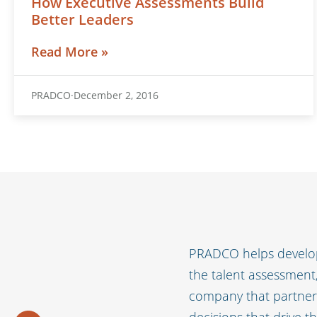
How Executive Assessments Build
Better Leaders
Read More »
PRADCO
December 2, 2016
PRADCO helps develop
the talent assessmen
company that partners