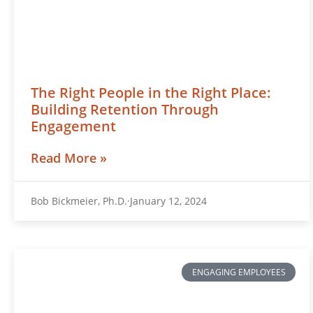
The Right People in the Right Place:
Building Retention Through
Engagement
Read More »
Bob Bickmeier, Ph.D.
January 12, 2024
ENGAGING EMPLOYEES