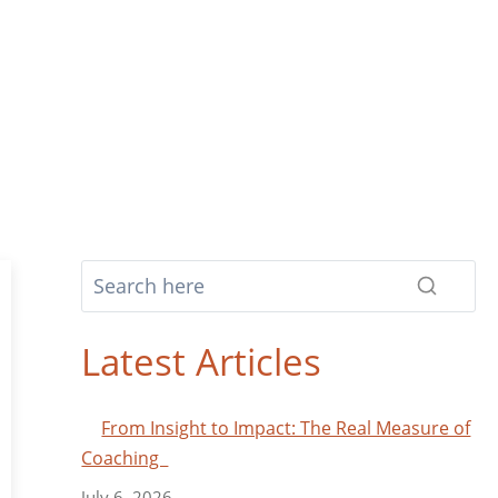
Latest Articles
From Insight to Impact: The Real Measure of
Coaching
July 6, 2026