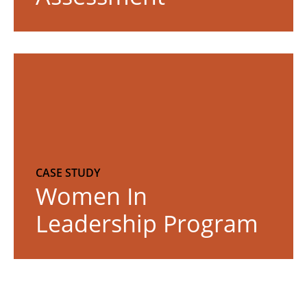
R
e
a
d
m
o
r
CASE STUDY
Women In
e
Leadership Program