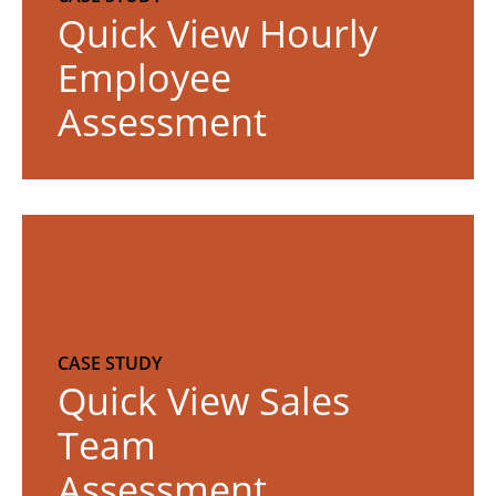
o
Quick View Hourly
r
Employee
e
Assessment
R
e
a
d
m
CASE STUDY
o
Quick View Sales
r
Team
e
Assessment