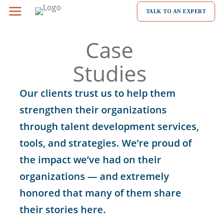
Skip
TALK TO AN EXPERT
to
content
Case
Studies
Our clients trust us to help them
strengthen their organizations
through talent development services,
tools, and strategies. We’re proud of
the impact we’ve had on their
organizations — and extremely
honored that many of them share
their stories here.