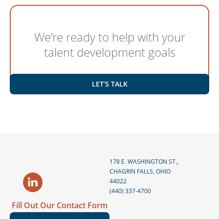
We’re ready to help with your
talent development goals
LET’S TALK
178 E. WASHINGTON ST.,
CHAGRIN FALLS, OHIO
44022
(440) 337-4700
Fill Out Our Contact Form