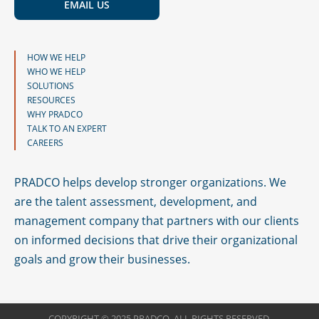
EMAIL US
HOW WE HELP
WHO WE HELP
SOLUTIONS
RESOURCES
WHY PRADCO
TALK TO AN EXPERT
CAREERS
PRADCO helps develop stronger organizations. We
are the talent assessment, development, and
management company that partners with our clients
on informed decisions that drive their organizational
goals and grow their businesses.
COPYRIGHT © 2025 PRADCO. ALL RIGHTS RESERVED.