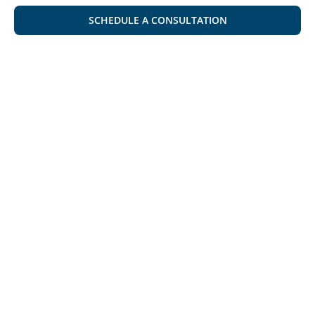
SCHEDULE A CONSULTATION