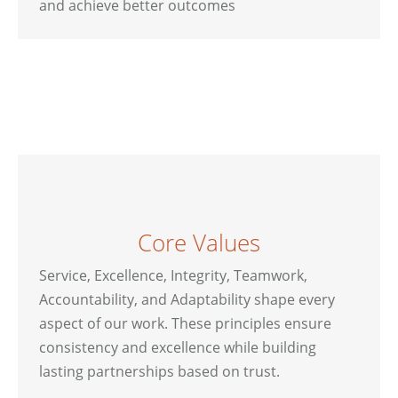
and achieve better outcomes
Core Values
Service, Excellence, Integrity, Teamwork,
Accountability, and Adaptability shape every
aspect of our work. These principles ensure
consistency and excellence while building
lasting partnerships based on trust.