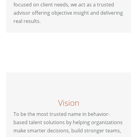
focused on client needs, we act as a trusted
advisor offering objective insight and delivering
real results.
Vision
To be the most trusted name in behavior-
based talent solutions by helping organizations
make smarter decisions, build stronger teams,