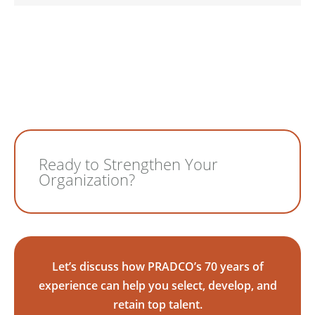
Ready to Strengthen Your
Organization?
Let’s discuss how PRADCO’s 70 years of
experience can help you select, develop, and
retain top talent.