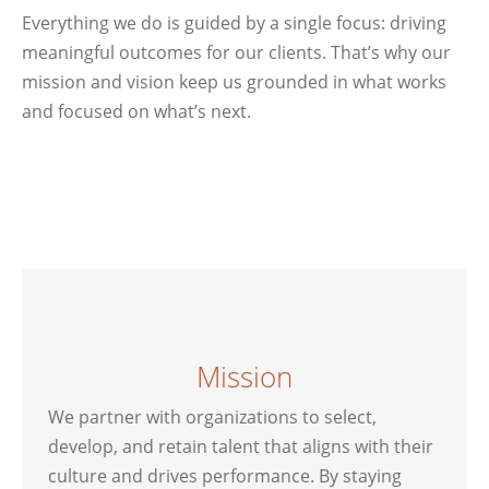
Everything we do is guided by a single focus: driving
meaningful outcomes for our clients. That’s why our
mission and vision keep us grounded in what works
and focused on what’s next.
Mission
We partner with organizations to select,
develop, and retain talent that aligns with their
culture and drives performance. By staying