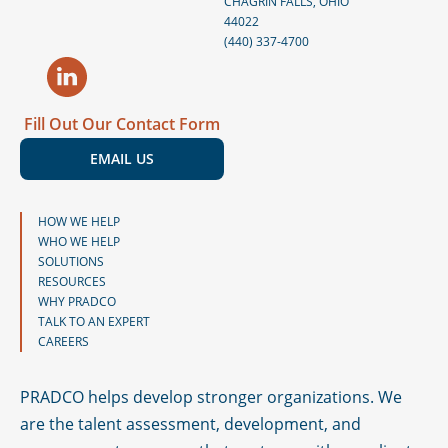
CHAGRIN FALLS, OHIO
44022
s
(440) 337-4700
t
Fill Out Our Contact Form
EMAIL US
HOW WE HELP
WHO WE HELP
SOLUTIONS
RESOURCES
WHY PRADCO
TALK TO AN EXPERT
CAREERS
PRADCO helps develop stronger organizations. We
are the talent assessment, development, and