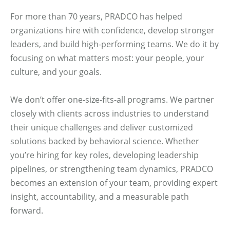
For more than 70 years, PRADCO has helped
organizations hire with confidence, develop stronger
leaders, and build high-performing teams. We do it by
focusing on what matters most: your people, your
culture, and your goals.
We don’t offer one-size-fits-all programs. We partner
closely with clients across industries to understand
their unique challenges and deliver customized
solutions backed by behavioral science. Whether
you’re hiring for key roles, developing leadership
pipelines, or strengthening team dynamics, PRADCO
becomes an extension of your team, providing expert
insight, accountability, and a measurable path
forward.