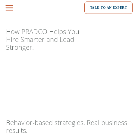
Skip
TALK TO AN EXPERT
to
content
How PRADCO Helps You
Hire Smarter and Lead
Stronger.
Behavior-based strategies. Real business
results.