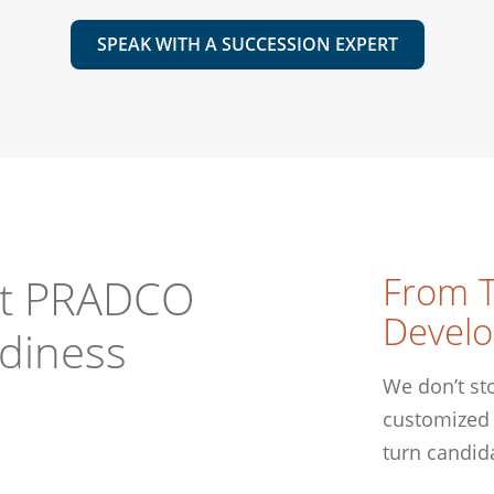
SPEAK WITH A SUCCESSION EXPERT
From T
st PRADCO
Devel
adiness
We don’t sto
customized 
turn candid