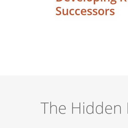
Successors
The Hidden 