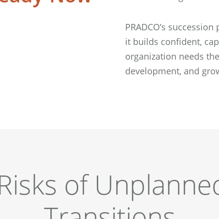
PRADCO’s succession p
it builds confident, c
organization needs the
development, and grow
Risks of Unplanne
Transitions