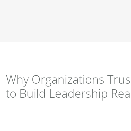
Why Organizations Tru
to Build Leadership Re