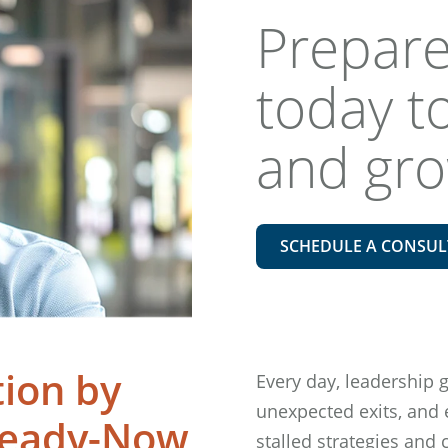
Prepare
today to
and gr
SCHEDULE A CONSUL
tion by
Every day, leadership 
unexpected exits, and
Ready-Now
stalled strategies and 