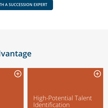
TH A SUCCESSION EXPERT
dvantage
High-Potential Talent
Identification