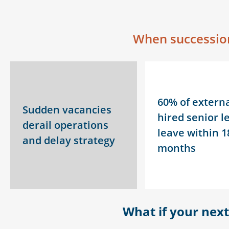
When succession
60% of externa
Sudden vacancies
hired senior l
derail operations
leave within 1
and delay strategy
months
What
if your nex