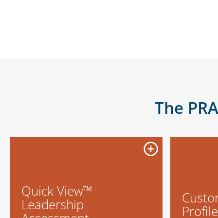
The PRA
Quick View™
Custo
Leadership
Profil
Assessment