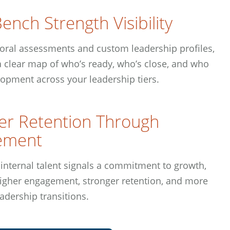
ench Strength Visibility
oral assessments and custom leadership profiles,
 a clear map of who’s ready, who’s close, and who
opment across your leadership tiers.
er Retention Through
ement
 internal talent signals a commitment to growth,
higher engagement, stronger retention, and more
adership transitions.