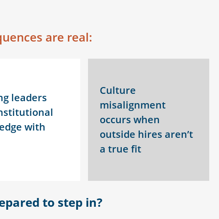
uences are real:
Culture
ng leaders
misalignment
nstitutional
occurs when
edge with
outside hires aren’t
a true fit
epared to step in
?