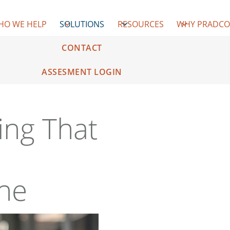
HO WE HELP
SOLUTIONS
RESOURCES
WHY PRADC
CONTACT
ASSESMENT LOGIN
ing That
ine