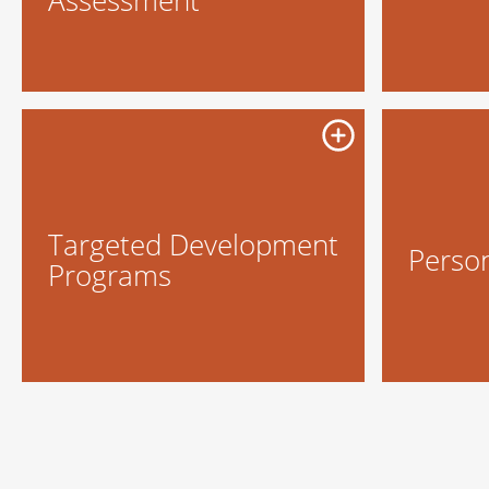
Targeted Development
Perso
Programs