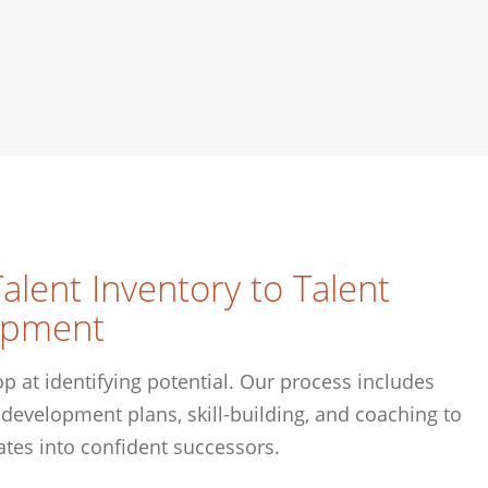
alent Inventory to Talent
opment
p at identifying potential. Our process includes
development plans, skill-building, and coaching to
ates into confident successors.