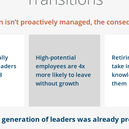
 isn’t proactively managed, the conseq
lly
High-potential
Retiri
eaders
employees are 4x
take i
8
more likely to leave
knowl
without growth
them
t generation of leaders was already pr