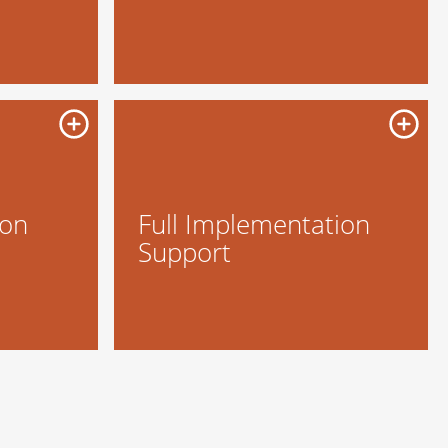
ion
Full Implementation
Support