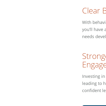
Clear B
With behavi
you’ll have
needs devel
Strong
Engag
Investing in
leading to 
confident le