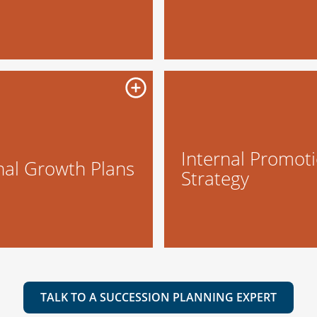
Internal Promot
nal Growth Plans
Strategy
TALK TO A SUCCESSION PLANNING EXPERT