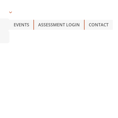
O
EVENTS
ASSESSMENT LOGIN
CONTACT