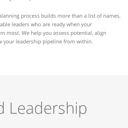
lanning process builds more than a list of names,
apable leaders who are ready when your
m most. We help you assess potential, align
 your leadership pipeline from within.
d Leadership