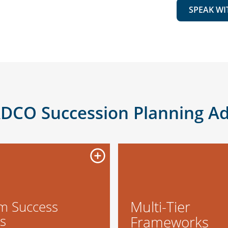
SPEAK WI
DCO Succession Planning A
Multi-Tier
m Success
es
Frameworks