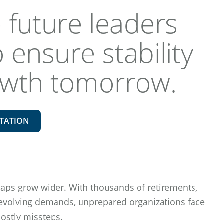
 future leaders
 ensure stability
owth tomorrow.
TATION
gaps grow wider. With thousands of retirements,
 evolving demands, unprepared organizations face
costly missteps.