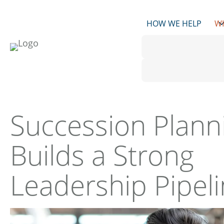
Skip
to
HOW WE HELP
W
content
Succession Plann
Builds a Strong
Leadership Pipel