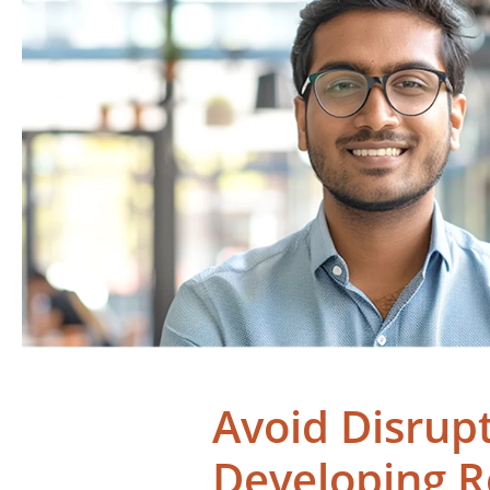
Avoid Disrup
Developing 