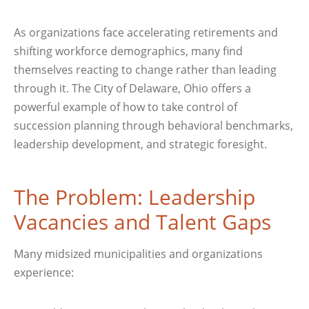
As organizations face accelerating retirements and
shifting workforce demographics, many find
themselves reacting to change rather than leading
through it. The City of Delaware, Ohio offers a
powerful example of how to take control of
succession planning through behavioral benchmarks,
leadership development, and strategic foresight.
The Problem: Leadership
Vacancies and Talent Gaps
Many midsized municipalities and organizations
experience: