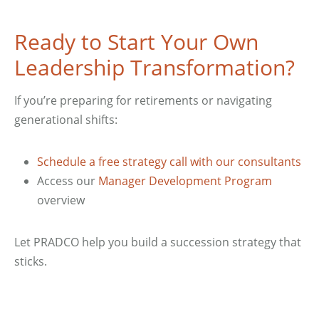
Ready to Start Your Own
Leadership Transformation?
If you’re preparing for retirements or navigating
generational shifts:
Schedule a free strategy call with our consultants
Access our
Manager Development Program
overview
Let PRADCO help you build a succession strategy that
sticks.