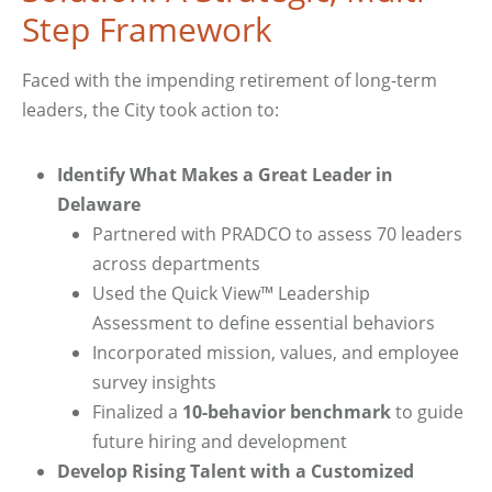
Step Framework
Faced with the impending retirement of long-term
leaders, the City took action to:
Identify What Makes a Great Leader in
Delaware
Partnered with PRADCO to assess 70 leaders
across departments
Used the Quick View™ Leadership
Assessment to define essential behaviors
Incorporated mission, values, and employee
survey insights
Finalized a
10-behavior benchmark
to guide
future hiring and development
Develop Rising Talent with a Customized