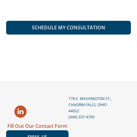
178 E. WASHINGTON ST.,
CHAGRIN FALLS, OHIO
44022
(440) 337-4700
Fill Out Our Contact Form
EMAIL US