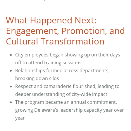
What Happened Next:
Engagement, Promotion, and
Cultural Transformation
City employees began showing up on their days
off to attend training sessions
Relationships formed across departments,
breaking down silos
Respect and camaraderie flourished, leading to
deeper understanding of city-wide impact
The program became an annual commitment,
growing Delaware’s leadership capacity year over
year