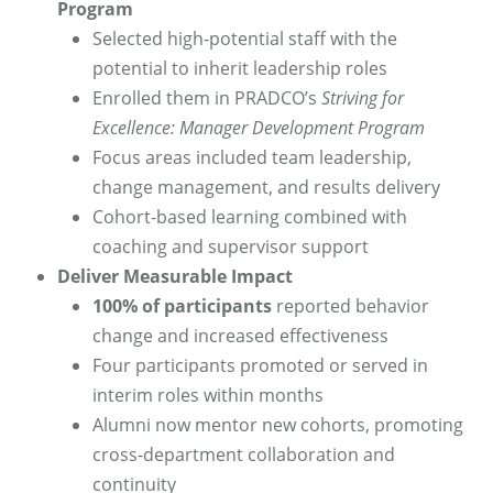
Program
Selected high-potential staff with the
potential to inherit leadership roles
Enrolled them in PRADCO’s
Striving for
Excellence: Manager Development Program
Focus areas included team leadership,
change management, and results delivery
Cohort-based learning combined with
coaching and supervisor support
Deliver Measurable Impact
100% of participants
reported behavior
change and increased effectiveness
Four participants promoted or served in
interim roles within months
Alumni now mentor new cohorts, promoting
cross-department collaboration and
continuity