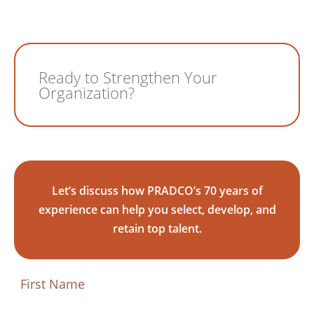
Ready to Strengthen Your
Organization?
Let’s discuss how PRADCO’s 70 years of
experience can help you select, develop, and
retain top talent.
First
Name
(Required)
First