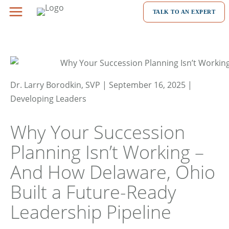
Skip
TALK TO AN EXPERT
to
content
Dr. Larry Borodkin, SVP | September 16, 2025 |
Developing Leaders
Why Your Succession
Planning Isn’t Working –
And How Delaware, Ohio
Built a Future-Ready
Leadership Pipeline