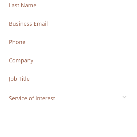
Last
Name
Name
(Required)
Last
Email
(Required)
Name
Phone
Company
Job
Title
Service
of
Interest