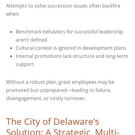
Attempts to solve succession issues often backfire
when:
Benchmark behaviors for successful leadership
aren’t defined
Cultural context is ignored in development plans
Internal promotions lack structure and long-term
support
Without a robust plan, great employees may be
promoted but unprepared—leading to failure,
disengagement, or costly turnover.
The City of Delaware’s
Solution: A Strategic, Multi-