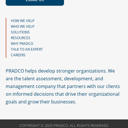
HOW WE HELP
WHO WE HELP
SOLUTIONS
RESOURCES
WHY PRADCO
TALK TO AN EXPERT
CAREERS
PRADCO helps develop stronger organizations. We
are the talent assessment, development, and
management company that partners with our clients
on informed decisions that drive their organizational
goals and grow their businesses.
COPYRIGHT © 2025 PRADCO. ALL RIGHTS RESERVED.