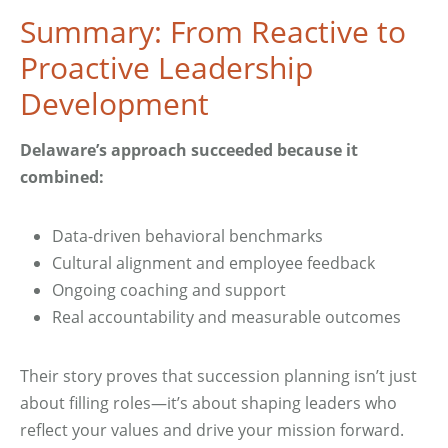
Summary: From Reactive to
Proactive Leadership
Development
Delaware’s approach succeeded because it
combined:
Data-driven behavioral benchmarks
Cultural alignment and employee feedback
Ongoing coaching and support
Real accountability and measurable outcomes
Their story proves that succession planning isn’t just
about filling roles—it’s about shaping leaders who
reflect your values and drive your mission forward.