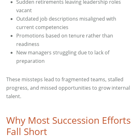
Sudden retirements leaving leadership roles
vacant
Outdated job descriptions misaligned with
current competencies
Promotions based on tenure rather than
readiness
New managers struggling due to lack of
preparation
These missteps lead to fragmented teams, stalled
progress, and missed opportunities to grow internal
talent.
Why Most Succession Efforts
Fall Short