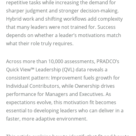
repetitive tasks while increasing the demand for
sharper judgment and stronger decision-making.
Hybrid work and shifting workflows add complexity
that many leaders were not trained for. Success
depends on whether a leader’s motivations match
what their role truly requires.
Across more than 10,000 assessments, PRADCO’s
Quick View™ Leadership (QVL) data reveals a
consistent pattern: Improvement fuels growth for
Individual Contributors, while Ownership drives
performance for Managers and Executives. As
expectations evolve, this motivation fit becomes
essential to developing leaders who can deliver in a
faster, more adaptive environment.