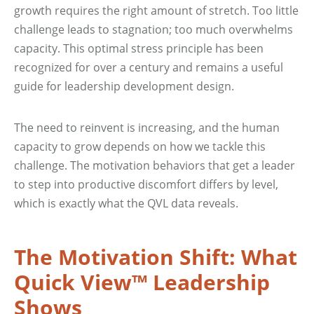
growth requires the right amount of stretch. Too little
challenge leads to stagnation; too much overwhelms
capacity. This optimal stress principle has been
recognized for over a century and remains a useful
guide for leadership development design.
The need to reinvent is increasing, and the human
capacity to grow depends on how we tackle this
challenge. The motivation behaviors that get a leader
to step into productive discomfort differs by level,
which is exactly what the QVL data reveals.
The Motivation Shift: What
Quick View™ Leadership
Shows