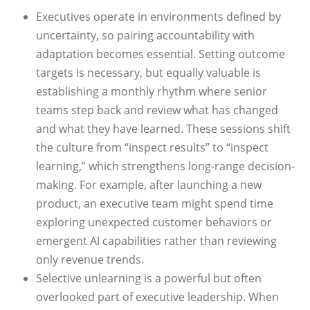
Executives operate in environments defined by
uncertainty, so pairing accountability with
adaptation becomes essential. Setting outcome
targets is necessary, but equally valuable is
establishing a monthly rhythm where senior
teams step back and review what has changed
and what they have learned. These sessions shift
the culture from “inspect results” to “inspect
learning,” which strengthens long-range decision-
making. For example, after launching a new
product, an executive team might spend time
exploring unexpected customer behaviors or
emergent AI capabilities rather than reviewing
only revenue trends.
Selective unlearning is a powerful but often
overlooked part of executive leadership. When