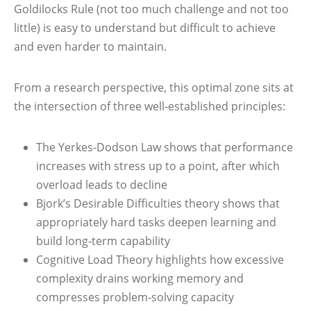
Goldilocks Rule (not too much challenge and not too
little) is easy to understand but difficult to achieve
and even harder to maintain.
From a research perspective, this optimal zone sits at
the intersection of three well‑established principles:
The Yerkes-Dodson Law shows that performance
increases with stress up to a point, after which
overload leads to decline
Bjork’s Desirable Difficulties theory shows that
appropriately hard tasks deepen learning and
build long‑term capability
Cognitive Load Theory highlights how excessive
complexity drains working memory and
compresses problem‑solving capacity