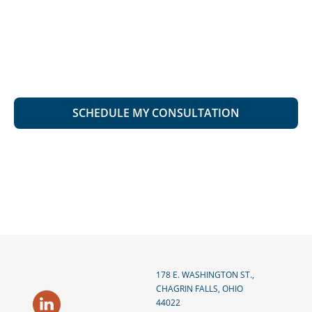
178 E. WASHINGTON ST.,
CHAGRIN FALLS, OHIO
44022