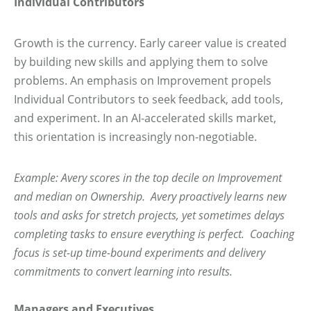
Individual Contributors
Growth is the currency. Early career value is created
by building new skills and applying them to solve
problems. An emphasis on Improvement propels
Individual Contributors to seek feedback, add tools,
and experiment. In an AI-accelerated skills market,
this orientation is increasingly non-negotiable.
Example: Avery scores in the top decile on Improvement
and median on Ownership. Avery proactively learns new
tools and asks for stretch projects, yet sometimes delays
completing tasks to ensure everything is perfect. Coaching
focus is set-up time-bound experiments and delivery
commitments to convert learning into results.
Managers and Executives