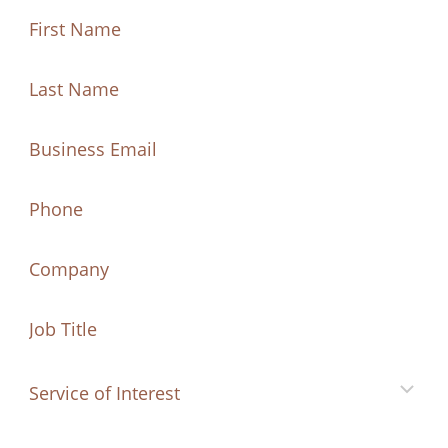
First
Name
(Required)
First
Last
Name
Name
(Required)
Last
Email
(Required)
Name
Phone
Company
Job
Title
Service
of
Interest