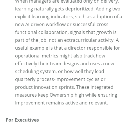
When managers are evaluated only on delivery,
learning naturally gets deprioritized. Adding two
explicit learning indicators, such as adoption of a
new AI-driven workflow or successful cross-
functional collaboration, signals that growth is
part of the job, not an extracurricular activity. A
useful example is that a director responsible for
operational metrics might also track how
effectively their team designs and uses a new
scheduling system, or how well they lead
quarterly process-improvement cycles or
product innovation sprints. These integrated
measures keep Ownership high while ensuring
Improvement remains active and relevant.
For Executives