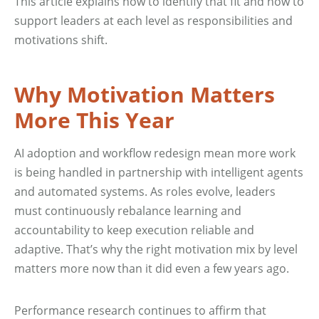
This article explains how to identify that fit and how to
support leaders at each level as responsibilities and
motivations shift.
Why Motivation Matters
More This Year
AI adoption and workflow redesign mean more work
is being handled in partnership with intelligent agents
and automated systems. As roles evolve, leaders
must continuously rebalance learning and
accountability to keep execution reliable and
adaptive. That’s why the right motivation mix by level
matters more now than it did even a few years ago.
Performance research continues to affirm that