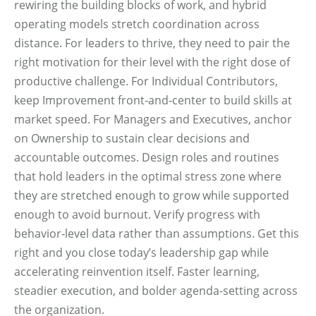
rewiring the building blocks of work, and hybrid
operating models stretch coordination across
distance. For leaders to thrive, they need to pair the
right motivation for their level with the right dose of
productive challenge. For Individual Contributors,
keep Improvement front‑and‑center to build skills at
market speed. For Managers and Executives, anchor
on Ownership to sustain clear decisions and
accountable outcomes. Design roles and routines
that hold leaders in the optimal stress zone where
they are stretched enough to grow while supported
enough to avoid burnout. Verify progress with
behavior‑level data rather than assumptions. Get this
right and you close today’s leadership gap while
accelerating reinvention itself. Faster learning,
steadier execution, and bolder agenda‑setting across
the organization.