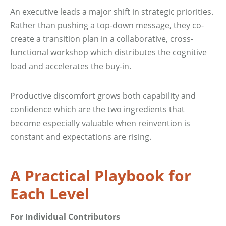
An executive leads a major shift in strategic priorities.
Rather than pushing a top-down message, they co-
create a transition plan in a collaborative, cross-
functional workshop which distributes the cognitive
load and accelerates the buy‑in.
Productive discomfort grows both capability and
confidence which are the two ingredients that
become especially valuable when reinvention is
constant and expectations are rising.
A Practical Playbook for
Each Level
For Individual Contributors