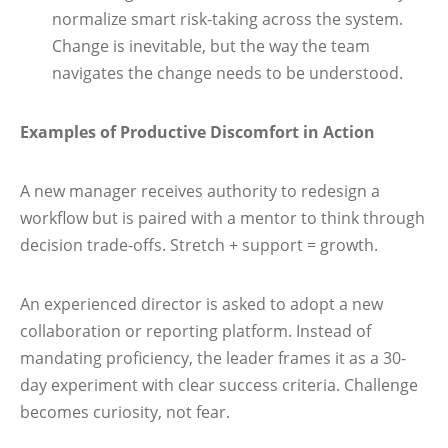
normalize smart risk-taking across the system.
Change is inevitable, but the way the team
navigates the change needs to be understood.
Examples of Productive Discomfort in Action
A new manager receives authority to redesign a
workflow but is paired with a mentor to think through
decision trade-offs. Stretch + support = growth.
An experienced director is asked to adopt a new
collaboration or reporting platform. Instead of
mandating proficiency, the leader frames it as a 30-
day experiment with clear success criteria. Challenge
becomes curiosity, not fear.