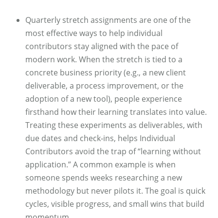
Quarterly stretch assignments are one of the
most effective ways to help individual
contributors stay aligned with the pace of
modern work. When the stretch is tied to a
concrete business priority (e.g., a new client
deliverable, a process improvement, or the
adoption of a new tool), people experience
firsthand how their learning translates into value.
Treating these experiments as deliverables, with
due dates and check‑ins, helps Individual
Contributors avoid the trap of “learning without
application.” A common example is when
someone spends weeks researching a new
methodology but never pilots it. The goal is quick
cycles, visible progress, and small wins that build
momentum.