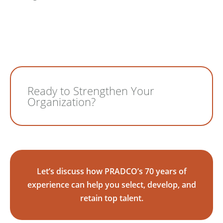
Ready to Strengthen Your
Organization?
Let’s discuss how PRADCO’s 70 years of
experience can help you select, develop, and
retain top talent.