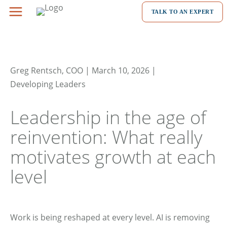
Skip
TALK TO AN EXPERT
to
content
Greg Rentsch, COO | March 10, 2026 |
Developing Leaders
Leadership in the age of
reinvention: What really
motivates growth at each
level
Work is being reshaped at every level. AI is removing