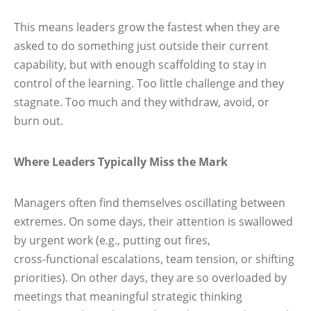
This means leaders grow the fastest when they are
asked to do something just outside their current
capability, but with enough scaffolding to stay in
control of the learning. Too little challenge and they
stagnate. Too much and they withdraw, avoid, or
burn out.
Where Leaders Typically Miss the Mark
Managers often find themselves oscillating between
extremes. On some days, their attention is swallowed
by urgent work (e.g., putting out fires,
cross‑functional escalations, team tension, or shifting
priorities). On other days, they are so overloaded by
meetings that meaningful strategic thinking