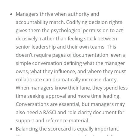
Managers thrive when authority and
accountability match. Codifying decision rights
gives them the psychological permission to act
decisively, rather than feeling stuck between
senior leadership and their own teams. This
doesn’t require pages of documentation, even a
simple conversation defining what the manager
owns, what they influence, and where they must
collaborate can dramatically increase clarity.
When managers know their lane, they spend less
time seeking approval and more time leading.
Conversations are essential, but managers may
also need a RASCI and role clarity document for
support and reference material.
Balancing the scorecard is equally important.