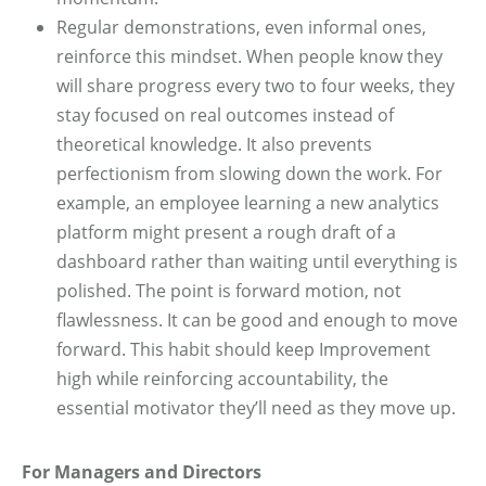
Regular demonstrations, even informal ones,
reinforce this mindset. When people know they
will share progress every two to four weeks, they
stay focused on real outcomes instead of
theoretical knowledge. It also prevents
perfectionism from slowing down the work. For
example, an employee learning a new analytics
platform might present a rough draft of a
dashboard rather than waiting until everything is
polished. The point is forward motion, not
flawlessness. It can be good and enough to move
forward. This habit should keep Improvement
high while reinforcing accountability, the
essential motivator they’ll need as they move up.
For Managers and Directors