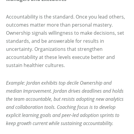
Accountability is the standard. Once you lead others,
outcomes matter more than personal mastery.
Ownership signals willingness to make decisions, set
standards, and be answerable for results in
uncertainty. Organizations that strengthen
accountability at these levels execute better and
sustain healthier cultures.
Example: Jordan exhibits top decile Ownership and
median Improvement. Jordan drives deadlines and holds
the team accountable, but resists adopting new analytics
and collaboration tools. Coaching focus is to develop
explicit learning goals and peer-led adoption sprints to
keep growth current while sustaining accountability.