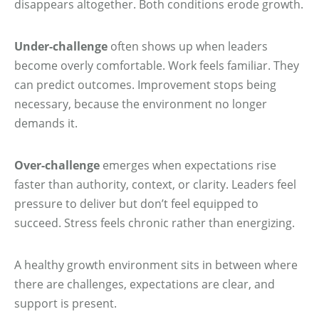
disappears altogether. Both conditions erode growth.
Under-challenge
often shows up when leaders
become overly comfortable. Work feels familiar. They
can predict outcomes. Improvement stops being
necessary, because the environment no longer
demands it.
Over-challenge
emerges when expectations rise
faster than authority, context, or clarity. Leaders feel
pressure to deliver but don’t feel equipped to
succeed. Stress feels chronic rather than energizing.
A healthy growth environment sits in between where
there are challenges, expectations are clear, and
support is present.