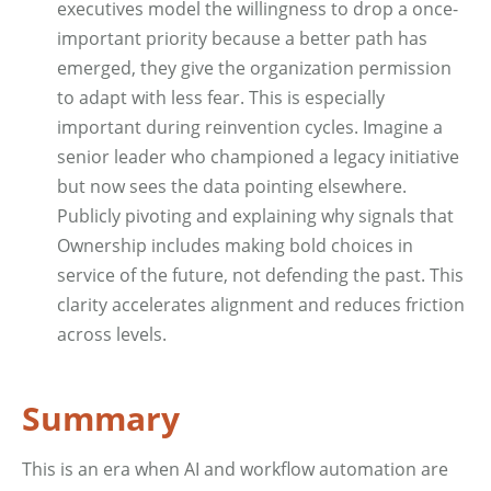
executives model the willingness to drop a once-
important priority because a better path has
emerged, they give the organization permission
to adapt with less fear. This is especially
important during reinvention cycles. Imagine a
senior leader who championed a legacy initiative
but now sees the data pointing elsewhere.
Publicly pivoting and explaining why signals that
Ownership includes making bold choices in
service of the future, not defending the past. This
clarity accelerates alignment and reduces friction
across levels.
Summary
This is an era when AI and workflow automation are