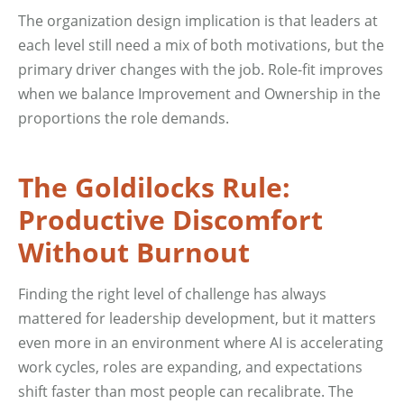
The organization design implication is that leaders at
each level still need a mix of both motivations, but the
primary driver changes with the job. Role-fit improves
when we balance Improvement and Ownership in the
proportions the role demands.
The Goldilocks Rule:
Productive Discomfort
Without Burnout
Finding the right level of challenge has always
mattered for leadership development, but it matters
even more in an environment where AI is accelerating
work cycles, roles are expanding, and expectations
shift faster than most people can recalibrate. The