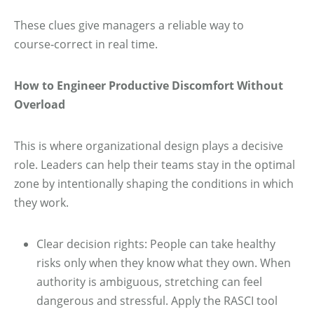
These clues give managers a reliable way to
course‑correct in real time.
How to Engineer Productive Discomfort Without
Overload
This is where organizational design plays a decisive
role. Leaders can help their teams stay in the optimal
zone by intentionally shaping the conditions in which
they work.
Clear decision rights: People can take healthy
risks only when they know what they own. When
authority is ambiguous, stretching can feel
dangerous and stressful. Apply the RASCI tool