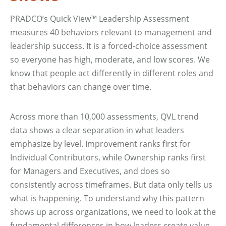
PRADCO’s Quick View™ Leadership Assessment
measures 40 behaviors relevant to management and
leadership success. It is a forced-choice assessment
so everyone has high, moderate, and low scores. We
know that people act differently in different roles and
that behaviors can change over time.
Across more than 10,000 assessments, QVL trend
data shows a clear separation in what leaders
emphasize by level. Improvement ranks first for
Individual Contributors, while Ownership ranks first
for Managers and Executives, and does so
consistently across timeframes. But data only tells us
what is happening. To understand why this pattern
shows up across organizations, we need to look at the
fundamental differences in how leaders create value