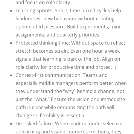
and focus on role clarity.
Learning sprints: Short, time-boxed cycles help
leaders test new behaviors without creating
open‑ended pressure. Build experiments, mini-
assignments, and quarterly priorities.
Protected thinking time: Without space to reflect,
stretch becomes strain. Even one hour a week
signals that learning is part of the job. Align on
role clarity for productive time and protect it.
Context-first communication: Teams and
especially middle managers perform better when
they understand the “why” behind a change, not
just the “what.” Ensure the vision and immediate
path is clear while emphasizing the path will
change so flexibility is essential.
De-risked failure: When leaders model selective
unlearning and visible course corrections, they