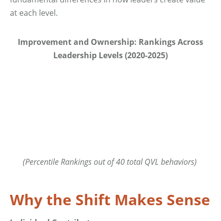
at each level.
Improvement and Ownership: Rankings Across
Leadership Levels (2020-2025)
(Percentile Rankings out of 40 total QVL behaviors)
Why the Shift Makes Sense