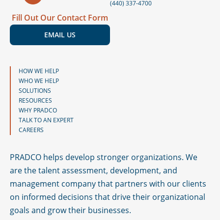
(440) 337-4700
Fill Out Our Contact Form
EMAIL US
HOW WE HELP
WHO WE HELP
SOLUTIONS
RESOURCES
WHY PRADCO
TALK TO AN EXPERT
CAREERS
PRADCO helps develop stronger organizations. We
are the talent assessment, development, and
management company that partners with our clients
on informed decisions that drive their organizational
goals and grow their businesses.