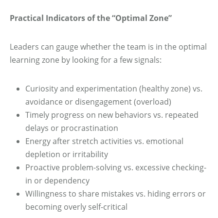
Practical Indicators of the “Optimal Zone”
Leaders can gauge whether the team is in the optimal
learning zone by looking for a few signals:
Curiosity and experimentation (healthy zone) vs.
avoidance or disengagement (overload)
Timely progress on new behaviors vs. repeated
delays or procrastination
Energy after stretch activities vs. emotional
depletion or irritability
Proactive problem-solving vs. excessive checking-
in or dependency
Willingness to share mistakes vs. hiding errors or
becoming overly self-critical